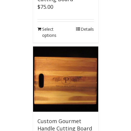
$
75.00
Select
Details
options
Custom Gourmet
Handle Cutting Board