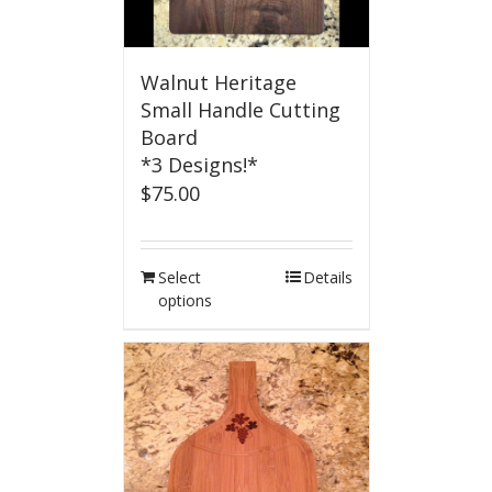
Walnut Heritage
Small Handle Cutting
Board
*3 Designs!*
$
75.00
Select
Details
options