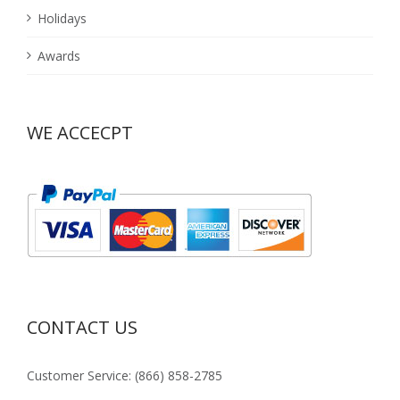
Holidays
Awards
WE ACCECPT
CONTACT US
Customer Service: (866) 858-2785