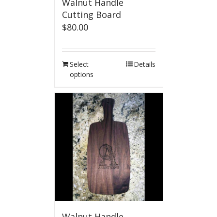
Walnut Handle
Cutting Board
$
80.00
Select
Details
options
Walnut Handle