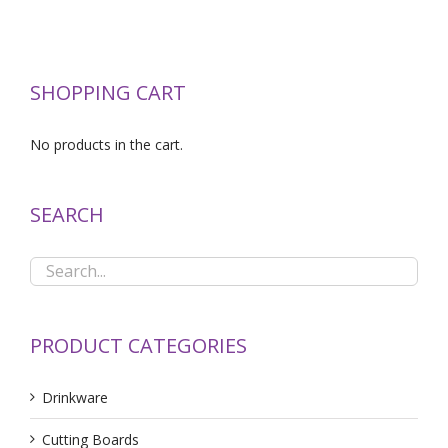
SHOPPING CART
No products in the cart.
SEARCH
PRODUCT CATEGORIES
Drinkware
Cutting Boards