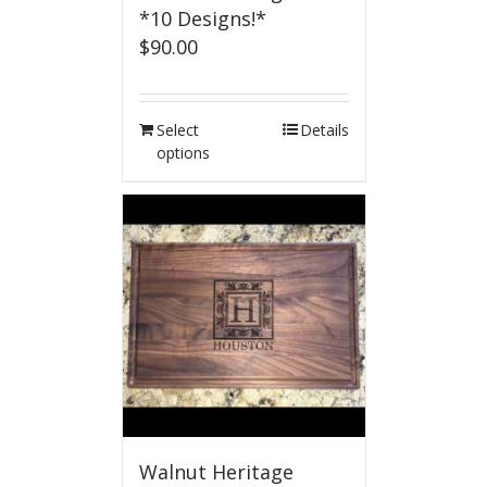
*10 Designs!*
$
90.00
Select
Details
options
Walnut Heritage