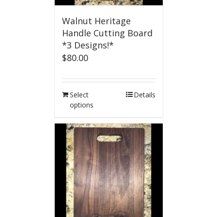
Walnut Heritage
Handle Cutting Board
*3 Designs!*
$
80.00
Select
Details
options