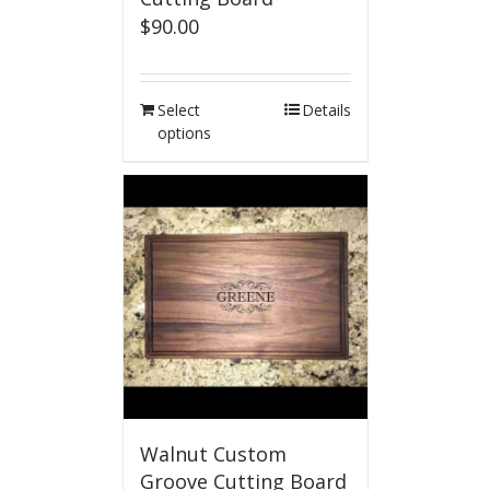
$
90.00
Select
Details
options
Walnut Custom
Groove Cutting Board