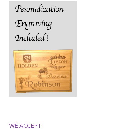
WE ACCEPT: