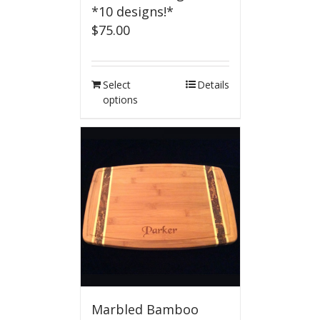
*10 designs!*
$
75.00
Select
Details
options
Marbled Bamboo