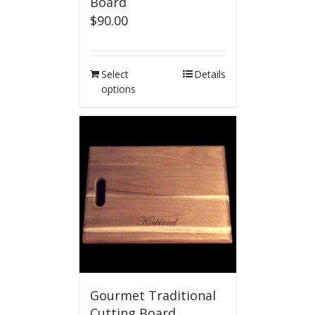
Board
$
90.00
Select
Details
options
Gourmet Traditional
Cutting Board