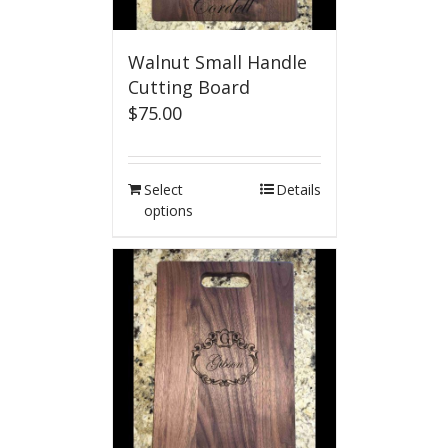
Walnut Small Handle
Cutting Board
$
75.00
Select
Details
options