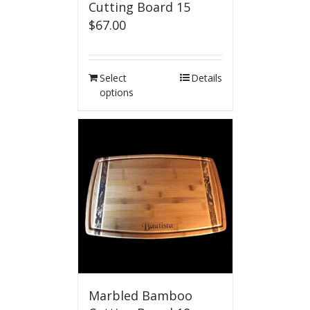
Cutting Board 15
$
67.00
Select
Details
options
Marbled Bamboo