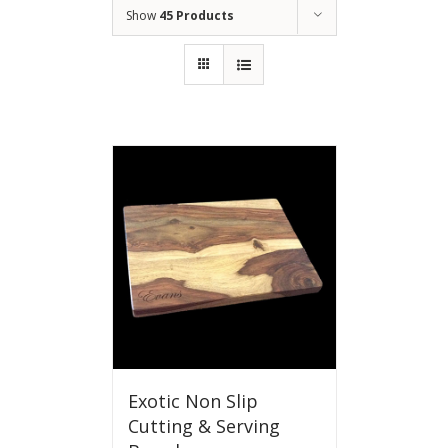
Show
45 Products
Exotic Non Slip
Cutting & Serving