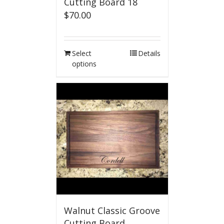
Cutting Board 18
$
70.00
Select
Details
options
Walnut Classic Groove
Cutting Board