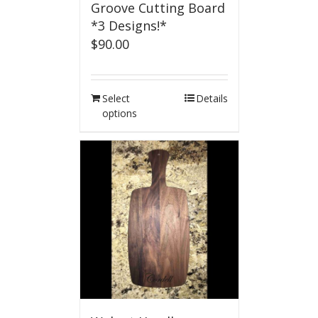
Groove Cutting Board
*3 Designs!*
$
90.00
Select
Details
options