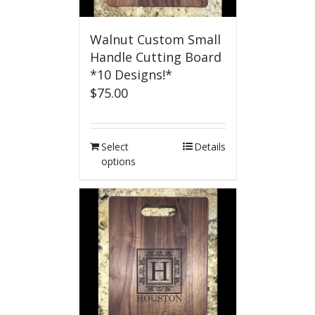
Walnut Custom Small
Handle Cutting Board
*10 Designs!*
$
75.00
Select
Details
options