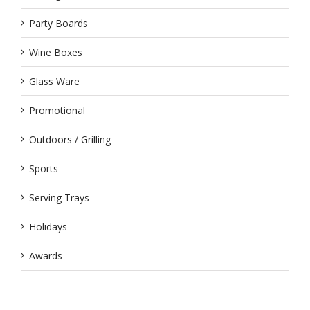
Party Boards
Wine Boxes
Glass Ware
Promotional
Outdoors / Grilling
Sports
Serving Trays
Holidays
Awards