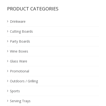
PRODUCT CATEGORIES
Drinkware
Cutting Boards
Party Boards
Wine Boxes
Glass Ware
Promotional
Outdoors / Grilling
Sports
Serving Trays