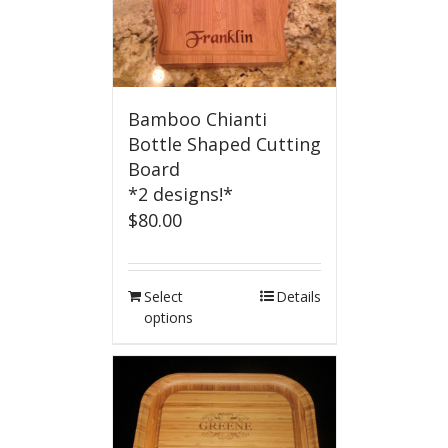
Bamboo Chianti
Bottle Shaped Cutting
Board
*2 designs!*
$
80.00
Select
Details
options