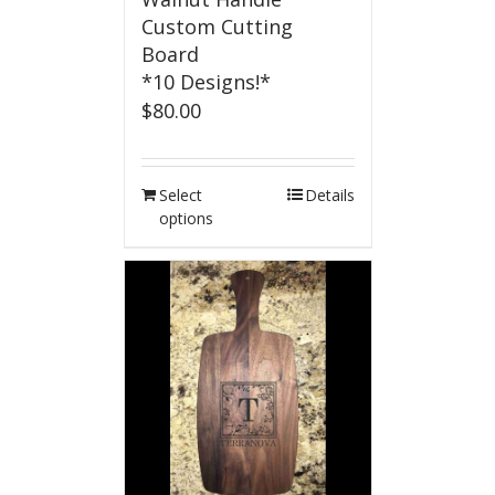
Custom Cutting
Board
*10 Designs!*
$
80.00
Select
Details
options