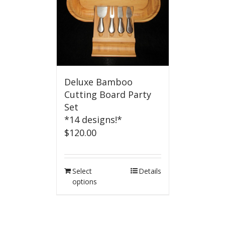
Deluxe Bamboo
Cutting Board Party
Set
*14 designs!*
$
120.00
Select
Details
options