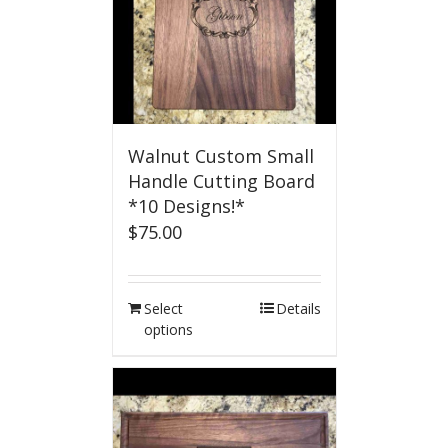
Walnut Custom Small
Handle Cutting Board
*10 Designs!*
$
75.00
Select
Details
options