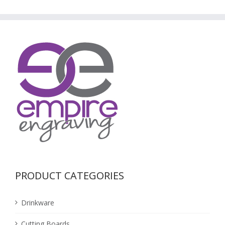
PRODUCT CATEGORIES
Drinkware
Cutting Boards