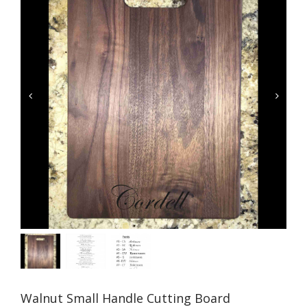


Walnut Small Handle Cutting Board