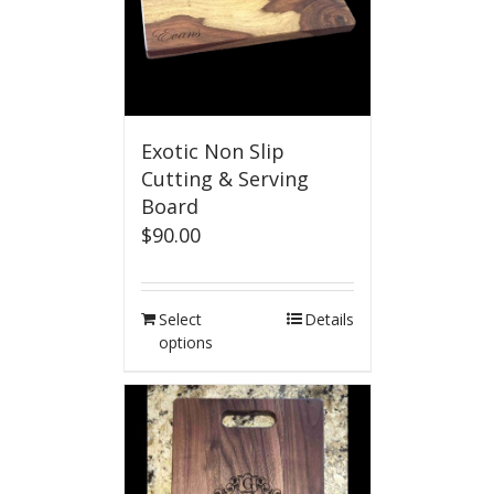
Exotic Non Slip
Cutting & Serving
Board
$
90.00
Select
Details
options