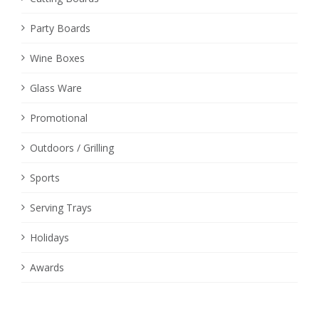
Party Boards
Wine Boxes
Glass Ware
Promotional
Outdoors / Grilling
Sports
Serving Trays
Holidays
Awards