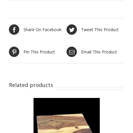
Share On Facebook
Tweet This Product
Pin This Product
Email This Product
Related products