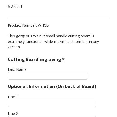
$
75.00
Product Number: WHCB
This gorgeous Walnut small handle cutting board is
extremely functional, while making a statement in any
kitchen.
Cutting Board Engraving
*
Last Name
Optional: Information (On back of Board)
Line 1
Line 2