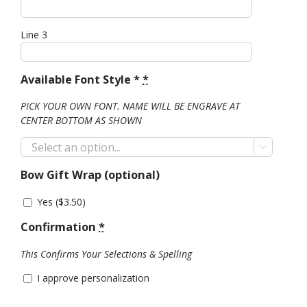
Line 3
Available Font Style *
*
PICK YOUR OWN FONT. NAME WILL BE ENGRAVE AT
CENTER BOTTOM AS SHOWN

Bow Gift Wrap (optional)
Yes (
$
3.50
)
Confirmation
*
This Confirms Your Selections & Spelling
I approve personalization