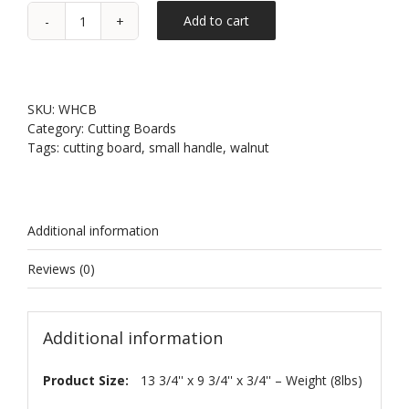
Add to cart
Walnut
Small
Handle
Cutting
Board
SKU:
WHCB
quantity
Category:
Cutting Boards
Tags:
cutting board
,
small handle
,
walnut
Additional information
Reviews (0)
Additional information
Product Size:
13 3/4'' x 9 3/4'' x 3/4'' – Weight (8lbs)