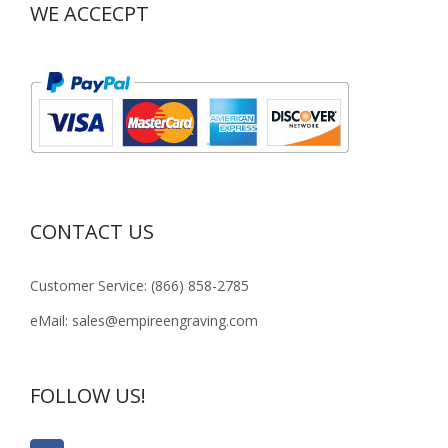
WE ACCECPT
CONTACT US
Customer Service: (866) 858-2785
eMail: sales@empireengraving.com
FOLLOW US!