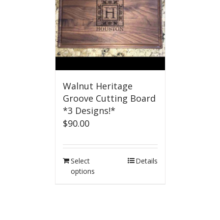
Walnut Heritage
Groove Cutting Board
*3 Designs!*
$
90.00
Select
Details
options