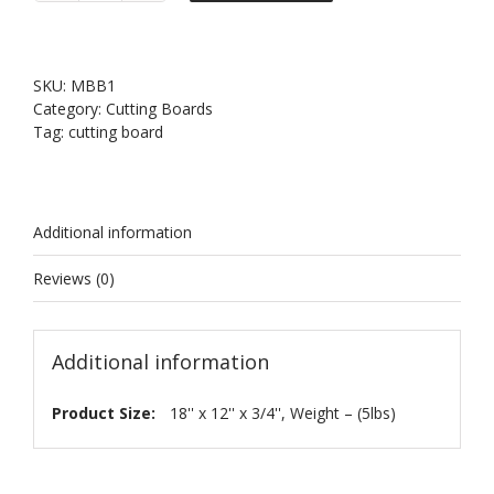
Bamboo
Cutting
Board
18
SKU:
MBB1
quantity
Category:
Cutting Boards
Tag:
cutting board
Additional information
Reviews (0)
Additional information
Product Size:
18'' x 12'' x 3/4'', Weight – (5lbs)