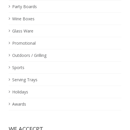
Party Boards
Wine Boxes
Glass Ware
Promotional
Outdoors / Grilling
Sports
Serving Trays
Holidays
Awards
WE ACCECPT