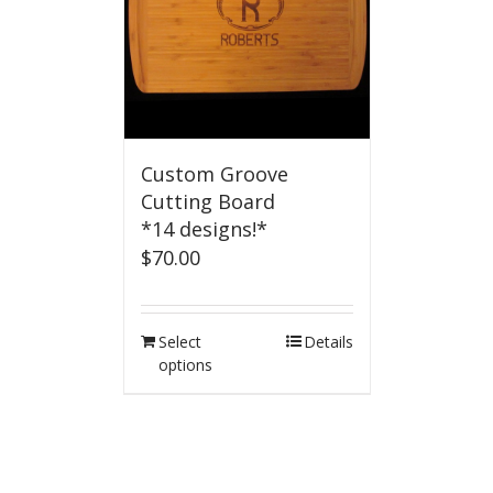
Custom Groove
Cutting Board
*14 designs!*
$
70.00
Select
Details
options