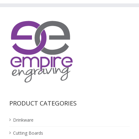
PRODUCT CATEGORIES
Drinkware
Cutting Boards