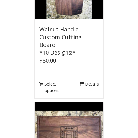
Walnut Handle
Custom Cutting
Board
*10 Designs!*
$
80.00
Select
Details
options