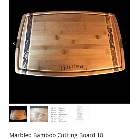


Marbled Bamboo Cutting Board 18