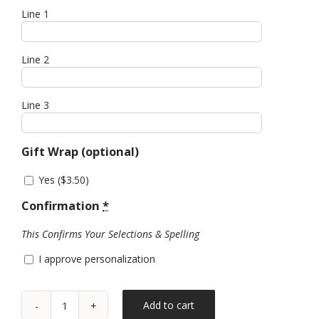
Line 1
Line 2
Line 3
Gift Wrap (optional)
Yes (
$
3.50
)
Confirmation
*
This Confirms Your Selections & Spelling
I approve personalization
Add to cart
Marbled