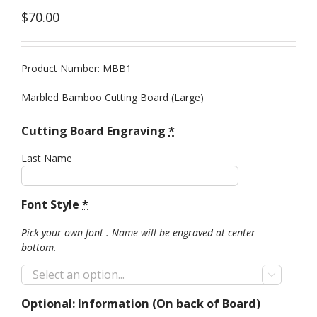
$
70.00
Product Number: MBB1
Marbled Bamboo Cutting Board (Large)
Cutting Board Engraving
*
Last Name
Font Style
*
Pick your own font . Name will be engraved at center
bottom.

Optional: Information (On back of Board)