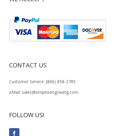
CONTACT US
Customer Service: (866) 858-2785
eMail: sales@empireengraving.com
FOLLOW US!