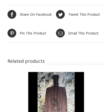
Share On Facebook
Tweet This Product
Pin This Product
Email This Product
Related products