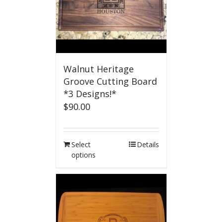
Walnut Heritage
Groove Cutting Board
*3 Designs!*
$
90.00
Select
Details
options