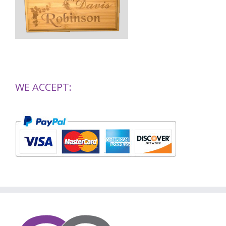
WE ACCEPT: