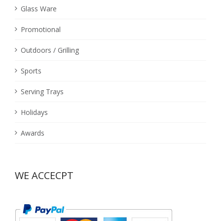
Glass Ware
Promotional
Outdoors / Grilling
Sports
Serving Trays
Holidays
Awards
WE ACCECPT