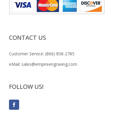
CONTACT US
Customer Service: (866) 858-2785
eMail: sales@empireengraving.com
FOLLOW US!