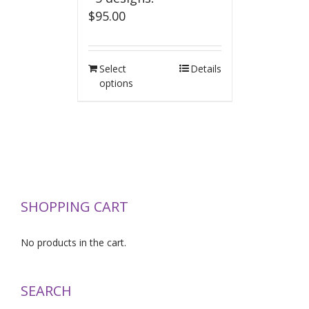
$
95.00
Select
Details
options
SHOPPING CART
No products in the cart.
SEARCH