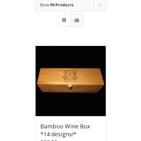
Show
90 Products
Bamboo Wine Box
*14 designs!*