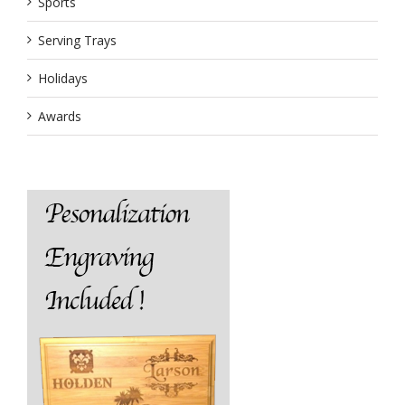
Sports
Serving Trays
Holidays
Awards