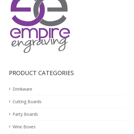
PRODUCT CATEGORIES
Drinkware
Cutting Boards
Party Boards
Wine Boxes