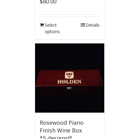
$
80.00
Select
Details
options
Rosewood Piano
Finish Wine Box
*5 designs!*