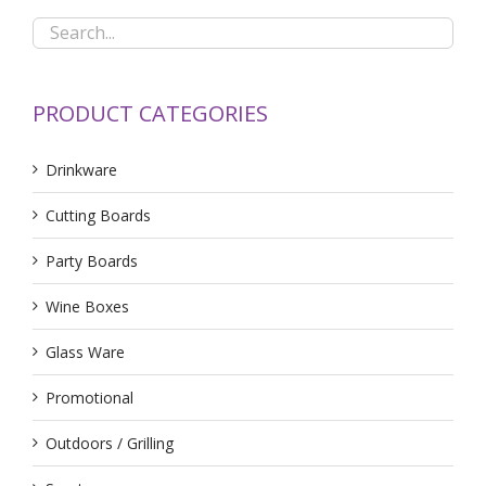
PRODUCT CATEGORIES
Drinkware
Cutting Boards
Party Boards
Wine Boxes
Glass Ware
Promotional
Outdoors / Grilling