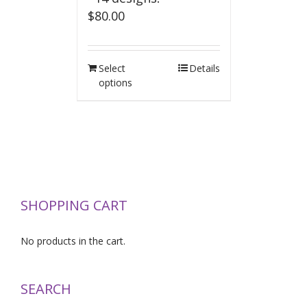
$
80.00
Select
Details
options
SHOPPING CART
No products in the cart.
SEARCH