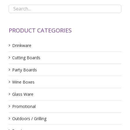
PRODUCT CATEGORIES
Drinkware
Cutting Boards
Party Boards
Wine Boxes
Glass Ware
Promotional
Outdoors / Grilling