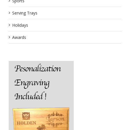
Sports
Serving Trays
Holidays
Awards