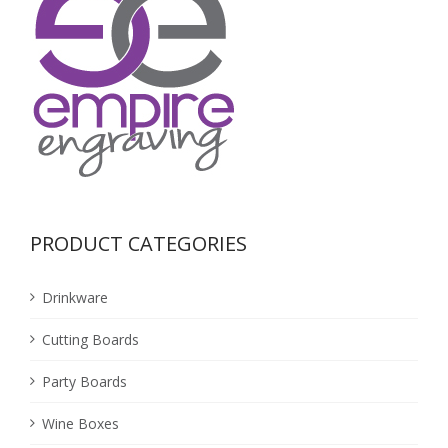
PRODUCT CATEGORIES
Drinkware
Cutting Boards
Party Boards
Wine Boxes