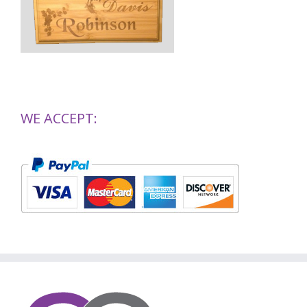
WE ACCEPT: