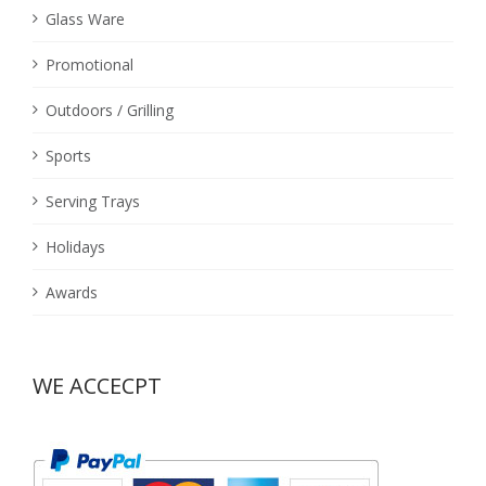
Glass Ware
Promotional
Outdoors / Grilling
Sports
Serving Trays
Holidays
Awards
WE ACCECPT