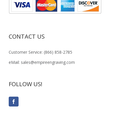
CONTACT US
Customer Service: (866) 858-2785
eMail: sales@empireengraving.com
FOLLOW US!