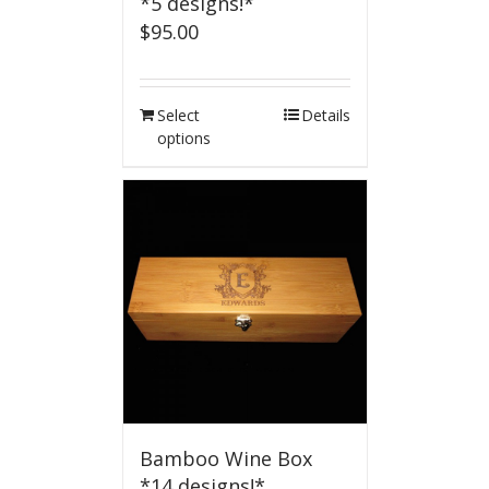
*5 designs!*
$
95.00
Select
Details
options
Bamboo Wine Box
*14 designs!*