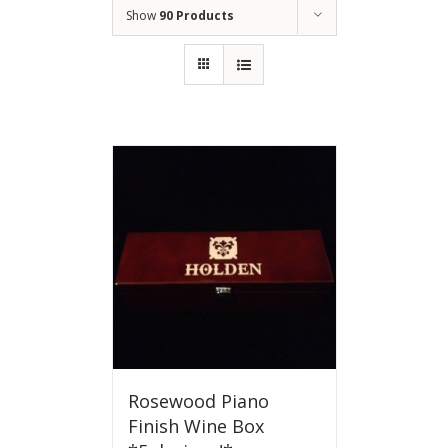
Show
90 Products
Rosewood Piano
Finish Wine Box