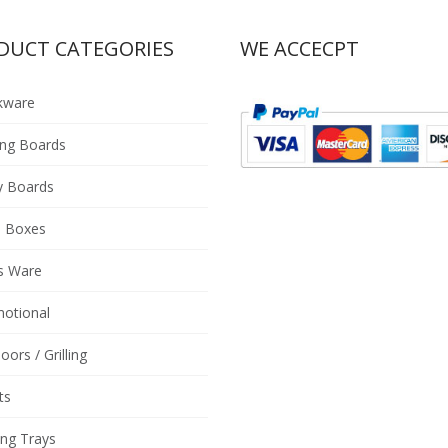
DUCT CATEGORIES
WE ACCECPT
kware
ing Boards
y Boards
 Boxes
s Ware
otional
oors / Grilling
ts
ing Trays