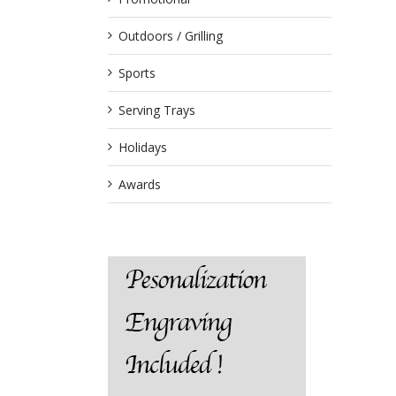
Outdoors / Grilling
Sports
Serving Trays
Holidays
Awards