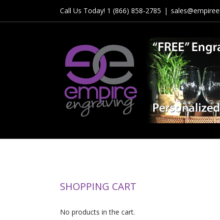
Skip
Call Us Today! 1 (866) 858-2785
|
sales@empiree
to
content
SHOPPING CART
No products in the cart.