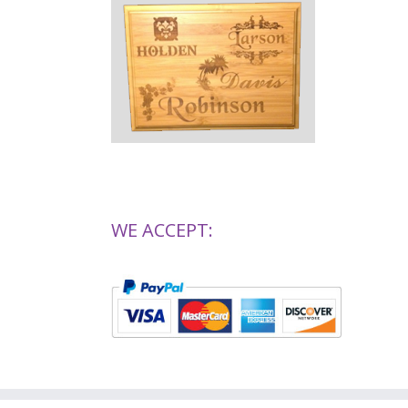
WE ACCEPT: