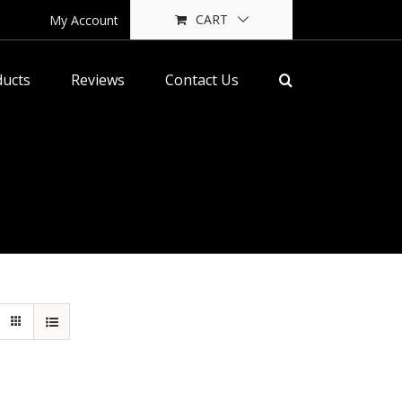
CART
My Account
ducts
Reviews
Contact Us