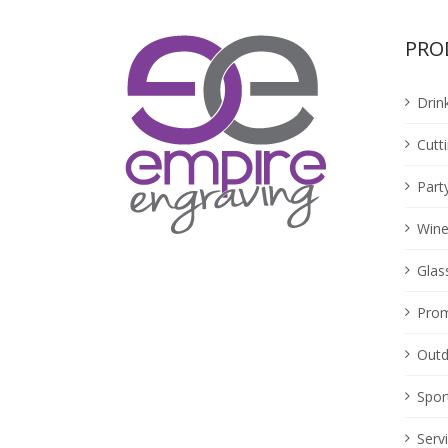
PRO
Drin
Cutt
Part
Wine
Glas
Prom
Outd
Spor
Serv