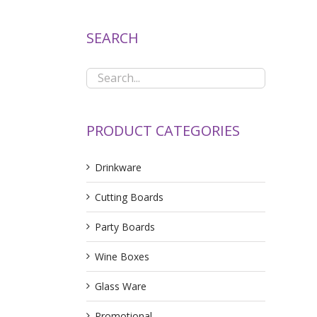
SEARCH
PRODUCT CATEGORIES
Drinkware
Cutting Boards
Party Boards
Wine Boxes
Glass Ware
Promotional