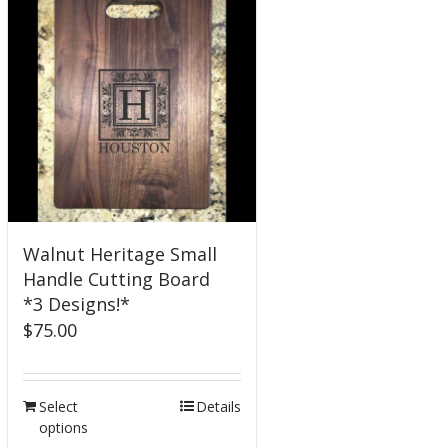
Walnut Heritage Small
Handle Cutting Board
*3 Designs!*
$
75.00
Select
Details
options