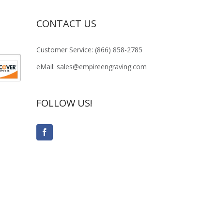
CONTACT US
Customer Service: (866) 858-2785
eMail: sales@empireengraving.com
FOLLOW US!