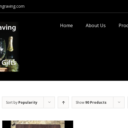
ngraving.com
Search
for:
Home
About Us
Pro
Sort by
Popularity
Show
90 Products