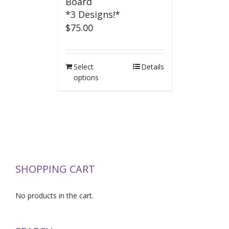
Board
*3 Designs!*
$
75.00
Select
Details
options
SHOPPING CART
No products in the cart.