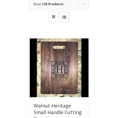
Show
135 Products
Walnut Heritage
Small Handle Cutting