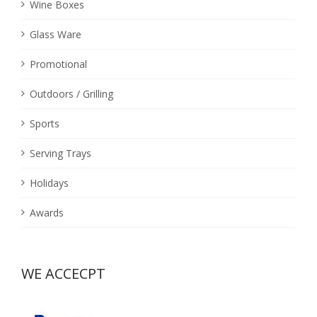
Wine Boxes
Glass Ware
Promotional
Outdoors / Grilling
Sports
Serving Trays
Holidays
Awards
WE ACCECPT