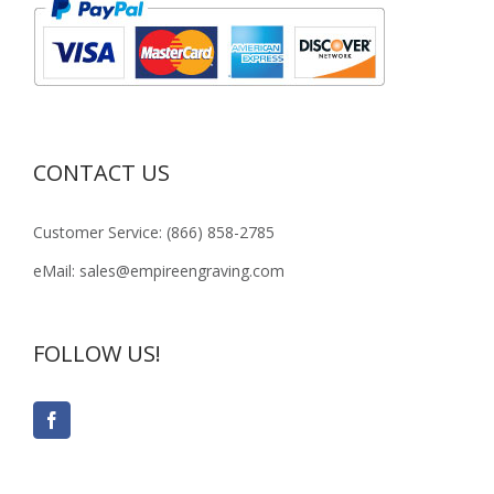
CONTACT US
Customer Service: (866) 858-2785
eMail: sales@empireengraving.com
FOLLOW US!