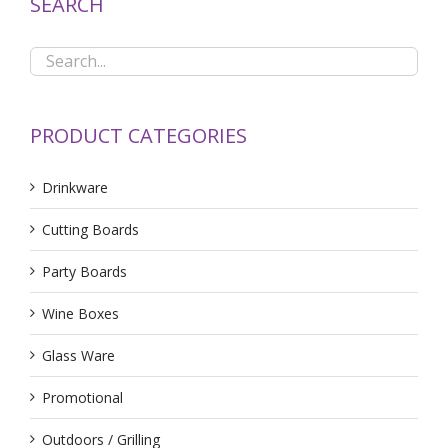
SEARCH
PRODUCT CATEGORIES
Drinkware
Cutting Boards
Party Boards
Wine Boxes
Glass Ware
Promotional
Outdoors / Grilling