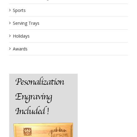
Sports
Serving Trays
Holidays
Awards