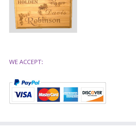
WE ACCEPT: