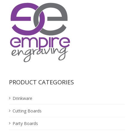
PRODUCT CATEGORIES
Drinkware
Cutting Boards
Party Boards