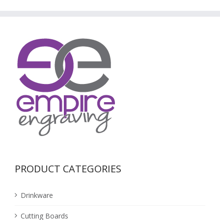
PRODUCT CATEGORIES
Drinkware
Cutting Boards