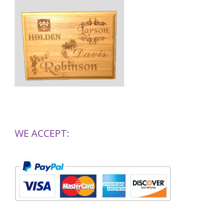
WE ACCEPT: