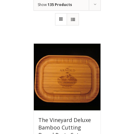
Show
135 Products
The Vineyard Deluxe
Bamboo Cutting