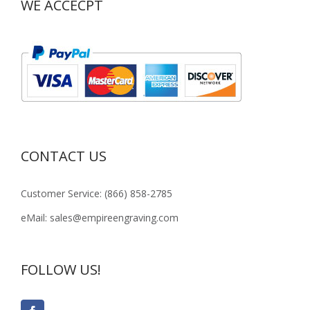
WE ACCECPT
CONTACT US
Customer Service: (866) 858-2785
eMail: sales@empireengraving.com
FOLLOW US!