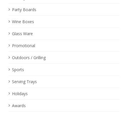
Party Boards
Wine Boxes
Glass Ware
Promotional
Outdoors / Grilling
Sports
Serving Trays
Holidays
Awards