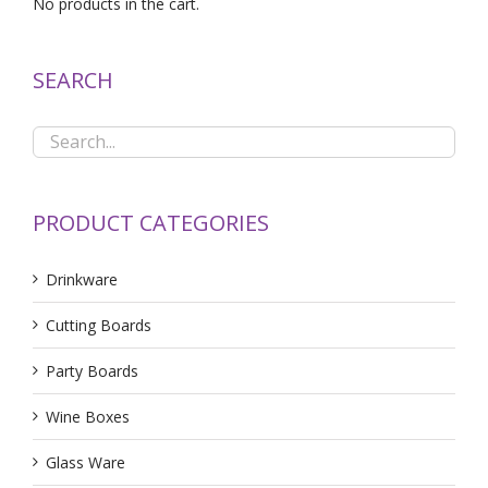
No products in the cart.
SEARCH
PRODUCT CATEGORIES
Drinkware
Cutting Boards
Party Boards
Wine Boxes
Glass Ware