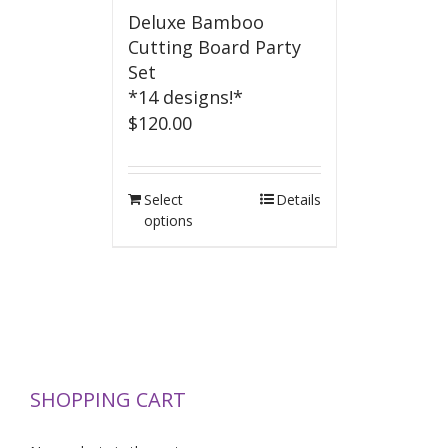
Deluxe Bamboo
Cutting Board Party
Set
*14 designs!*
$
120.00
Select
Details
options
SHOPPING CART