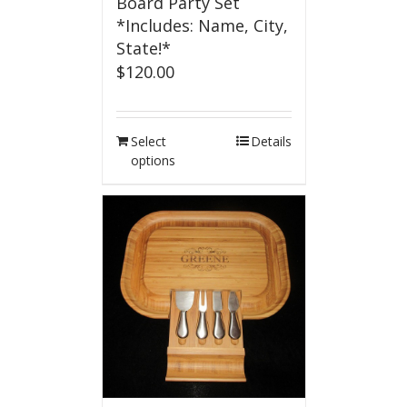
Board Party Set
*Includes: Name, City,
State!*
$
120.00
Select
Details
options