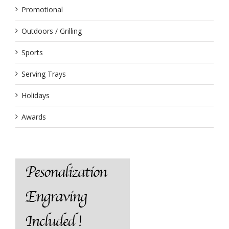
Promotional
Outdoors / Grilling
Sports
Serving Trays
Holidays
Awards