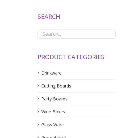
SEARCH
PRODUCT CATEGORIES
Drinkware
Cutting Boards
Party Boards
Wine Boxes
Glass Ware
Promotional