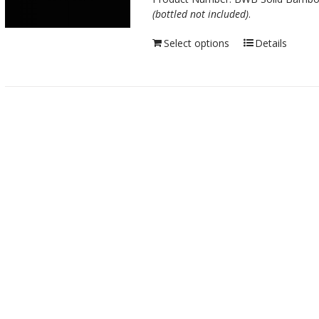
(bottled not included)
.
Select options
Details