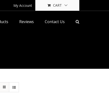
CART
My Account
ducts
Reviews
Contact Us