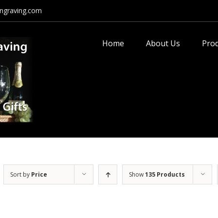
ngraving.com
Search
for:
Home
About Us
Pro
Sort by
Price
Show
135 Products