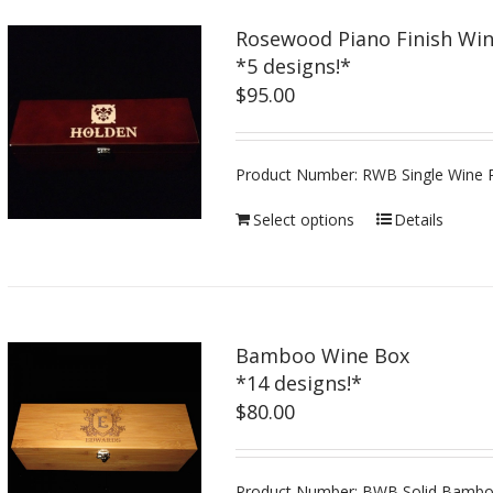
Rosewood Piano Finish Wi
*5 designs!*
$
95.00
Product Number: RWB Single Wine P
Select options
Details
Bamboo Wine Box
*14 designs!*
$
80.00
Product Number: BWB Solid Bamboo,