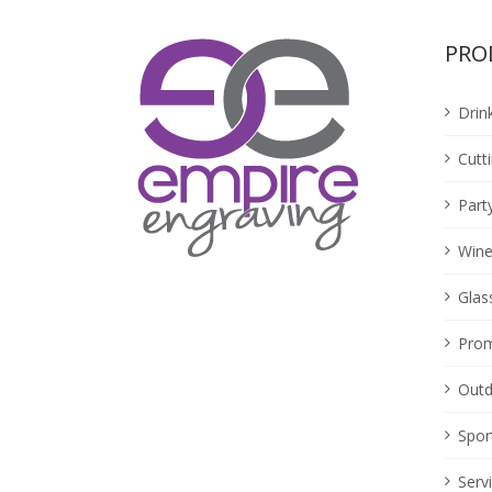
PRO
Drin
Cutt
Part
Wine
Glas
Prom
Outd
Spor
Serv