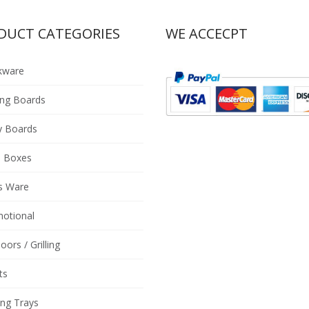
DUCT CATEGORIES
WE ACCECPT
kware
ing Boards
y Boards
 Boxes
s Ware
otional
oors / Grilling
ts
ing Trays