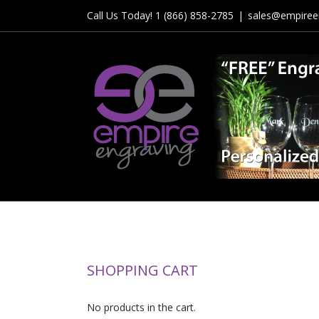
Skip
Call Us Today! 1 (866) 858-2785
|
sales@empiree
to
content
SHOPPING CART
No products in the cart.