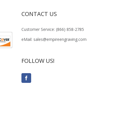
CONTACT US
Customer Service: (866) 858-2785
eMail: sales@empireengraving.com
FOLLOW US!