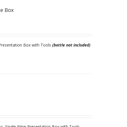
ne Box
resentation Box with Tools
(bottle not included)
 Single Wine Presentation Box with Tools