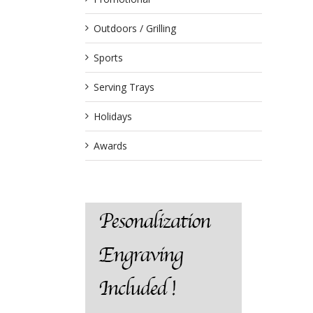
Outdoors / Grilling
Sports
Serving Trays
Holidays
Awards