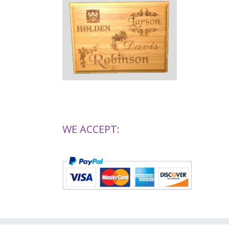
WE ACCEPT: