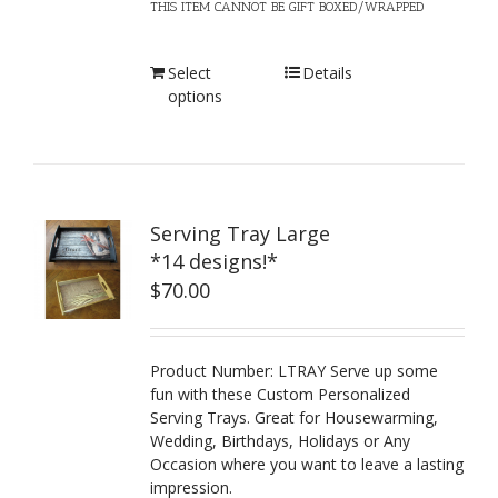
THIS ITEM CANNOT BE GIFT BOXED/WRAPPED
Select
Details
options
Serving Tray Large
*14 designs!*
$
70.00
Product Number: LTRAY Serve up some
fun with these Custom Personalized
Serving Trays. Great for Housewarming,
Wedding, Birthdays, Holidays or Any
Occasion where you want to leave a lasting
impression.