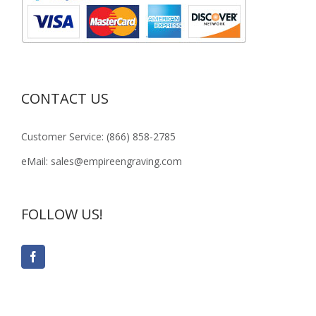
CONTACT US
Customer Service: (866) 858-2785
eMail: sales@empireengraving.com
FOLLOW US!