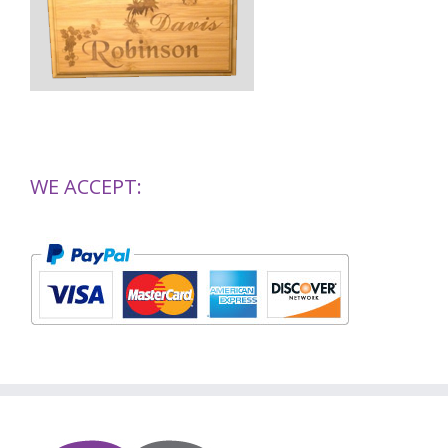
WE ACCEPT: