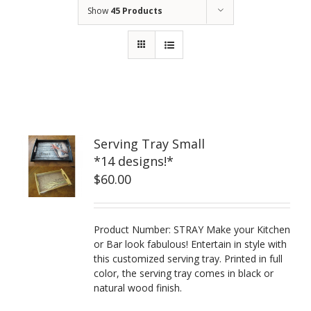
Show
45 Products
Serving Tray Small
*14 designs!*
$
60.00
Product Number: STRAY Make your Kitchen
or Bar look fabulous! Entertain in style with
this customized serving tray. Printed in full
color, the serving tray comes in black or
natural wood finish.