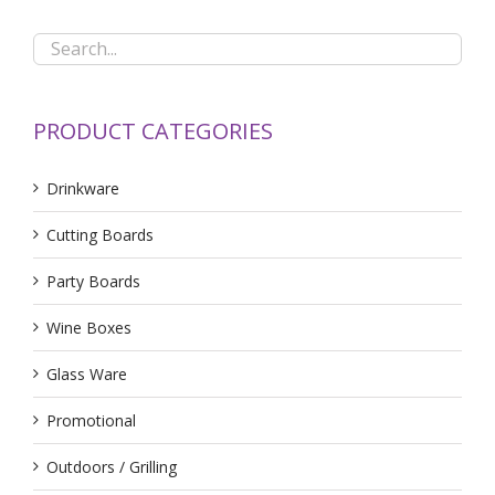
PRODUCT CATEGORIES
Drinkware
Cutting Boards
Party Boards
Wine Boxes
Glass Ware
Promotional
Outdoors / Grilling