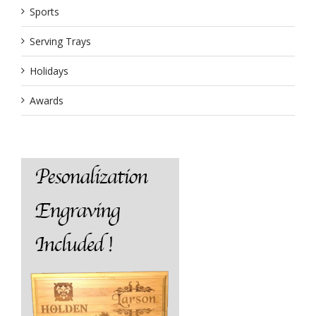
Sports
Serving Trays
Holidays
Awards