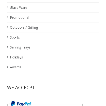
Glass Ware
Promotional
Outdoors / Grilling
Sports
Serving Trays
Holidays
Awards
WE ACCECPT