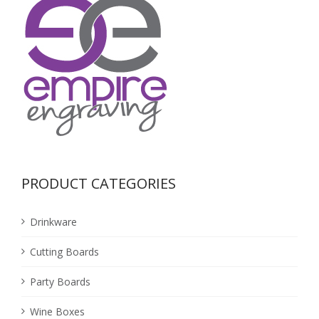
PRODUCT CATEGORIES
Drinkware
Cutting Boards
Party Boards
Wine Boxes