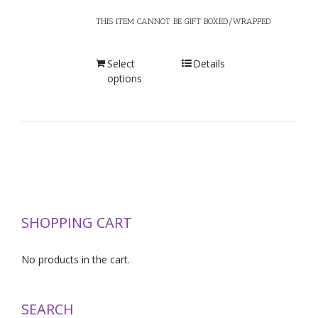
THIS ITEM CANNOT BE GIFT BOXED/WRAPPED
Select
Details
options
SHOPPING CART
No products in the cart.
SEARCH