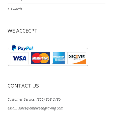
Awards
WE ACCECPT
CONTACT US
Customer Service: (866) 858-2785
eMail: sales@empireengraving.com