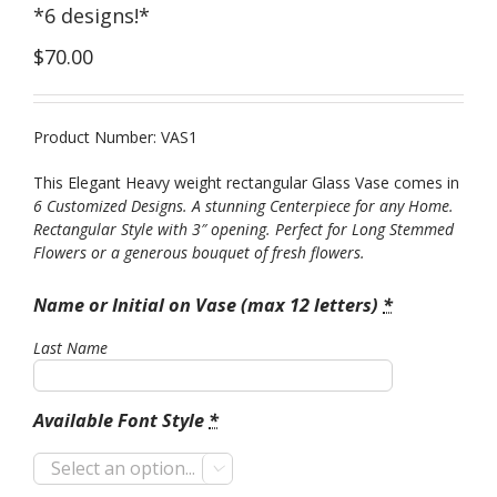
*6 designs!*
$
70.00
Product Number: VAS1
This Elegant Heavy weight rectangular Glass Vase comes in
6 Customized Designs. A stunning Centerpiece for any Home.
Rectangular Style with 3″ opening. Perfect for Long Stemmed
Flowers or a generous bouquet of fresh flowers.
Name or Initial on Vase (max 12 letters)
*
Last Name
Available Font Style
*
