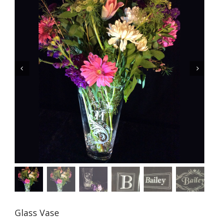


Glass Vase