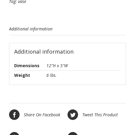
Tag:
vase
Additional information
Additional information
Dimensions
12"H x 5"W
Weight
6 lbs.
Share On Facebook
Tweet This Product