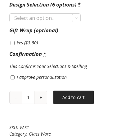
Design Selection (6 options)
*

Gift Wrap (optional)
Yes (
$
3.50
)
Confirmation
*
This Confirms Your Selections & Spelling
I approve personalization
Add to cart
Glass
Vase*6
designs!*
quantity
SKU:
VAS1
Category:
Glass Ware