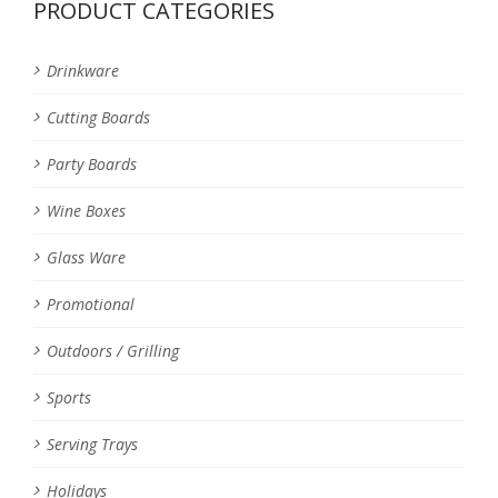
PRODUCT CATEGORIES
Drinkware
Cutting Boards
Party Boards
Wine Boxes
Glass Ware
Promotional
Outdoors / Grilling
Sports
Serving Trays
Holidays