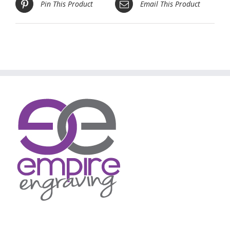
Pin This Product
Email This Product