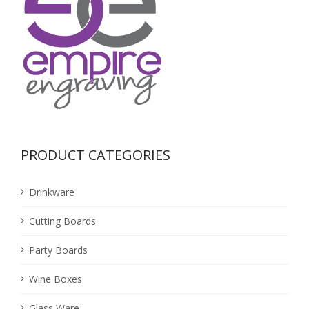
PRODUCT CATEGORIES
Drinkware
Cutting Boards
Party Boards
Wine Boxes
Glass Ware