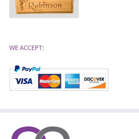
WE ACCEPT: