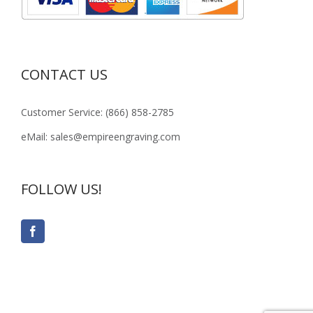
CONTACT US
Customer Service: (866) 858-2785
eMail: sales@empireengraving.com
FOLLOW US!