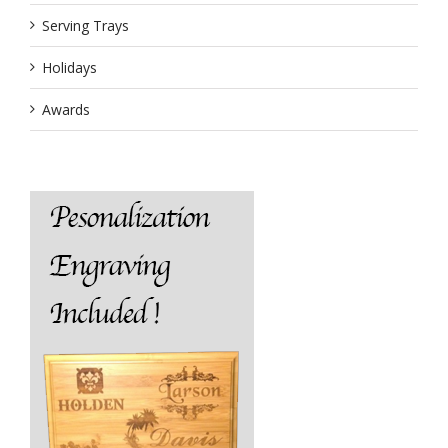
Serving Trays
Holidays
Awards