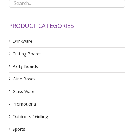
PRODUCT CATEGORIES
Drinkware
Cutting Boards
Party Boards
Wine Boxes
Glass Ware
Promotional
Outdoors / Grilling
Sports