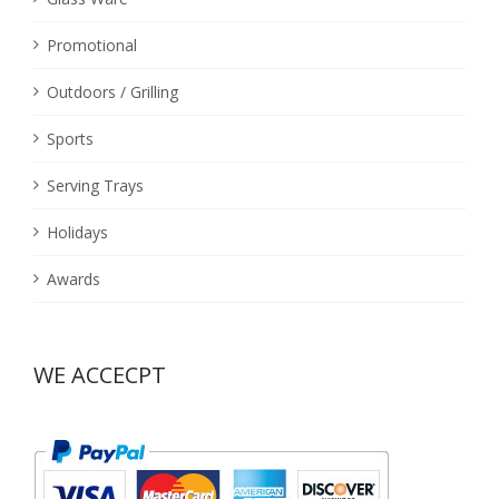
Promotional
Outdoors / Grilling
Sports
Serving Trays
Holidays
Awards
WE ACCECPT