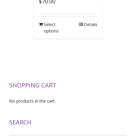
$
70.00
Select
Details
options
SHOPPING CART
No products in the cart.
SEARCH