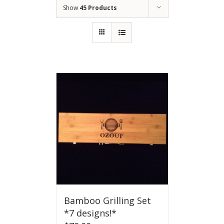
Show
45 Products
Bamboo Grilling Set
*7 designs!*