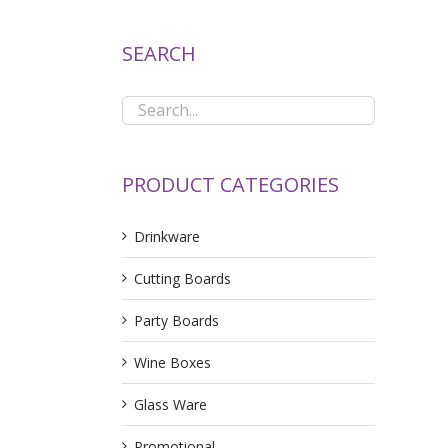
SEARCH
PRODUCT CATEGORIES
Drinkware
Cutting Boards
Party Boards
Wine Boxes
Glass Ware
Promotional