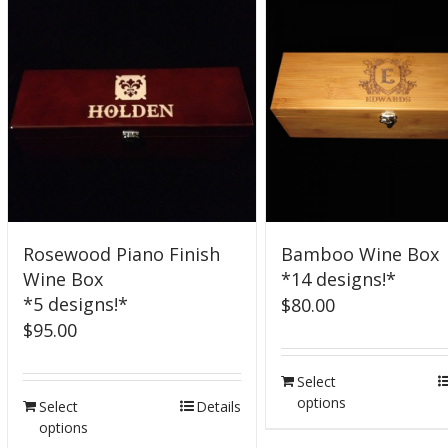
Rosewood Piano Finish
Bamboo Wine Box
Wine Box
*14 designs!*
*5 designs!*
$
80.00
$
95.00
Select
options
Select
Details
options