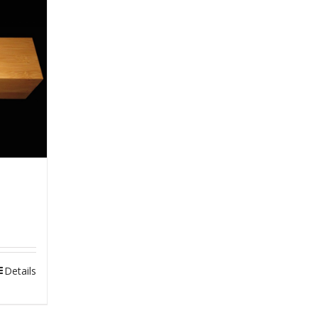
Details