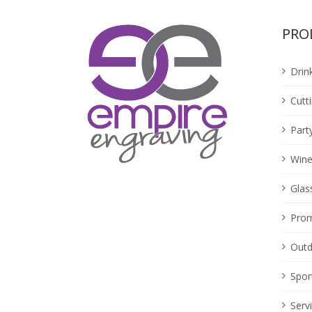
PRO
Drin
Cutt
Part
Wine
Glas
Prom
Outd
Spor
Serv