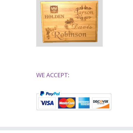
WE ACCEPT: