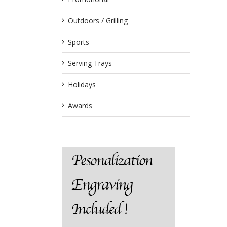
Outdoors / Grilling
Sports
Serving Trays
Holidays
Awards