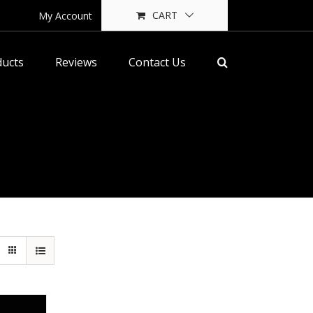
CART
My Account
ducts
Reviews
Contact Us