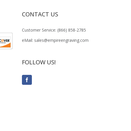
CONTACT US
Customer Service: (866) 858-2785
eMail: sales@empireengraving.com
FOLLOW US!