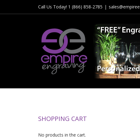
Skip
Call Us Today! 1 (866) 858-2785
|
sales@empiree
to
content
SHOPPING CART
No products in the cart.