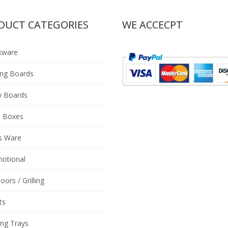
DUCT CATEGORIES
WE ACCECPT
kware
ing Boards
y Boards
 Boxes
s Ware
otional
oors / Grilling
ts
ing Trays