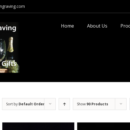
ngraving.com
Search
for:
Home
About Us
Pro
Sort by
Default Order
Show
90 Products