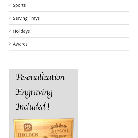
Sports
Serving Trays
Holidays
Awards