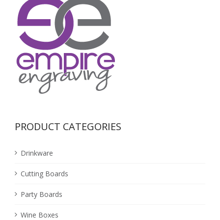
PRODUCT CATEGORIES
Drinkware
Cutting Boards
Party Boards
Wine Boxes