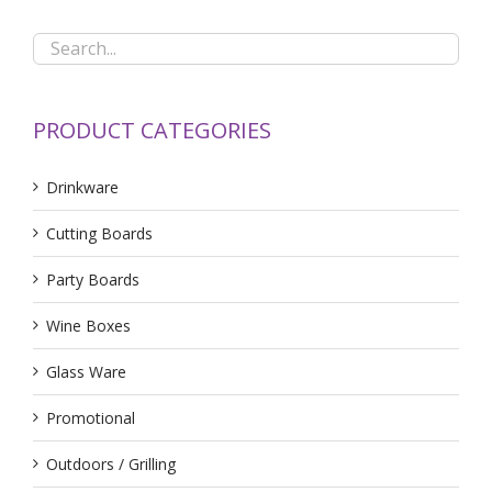
PRODUCT CATEGORIES
Drinkware
Cutting Boards
Party Boards
Wine Boxes
Glass Ware
Promotional
Outdoors / Grilling