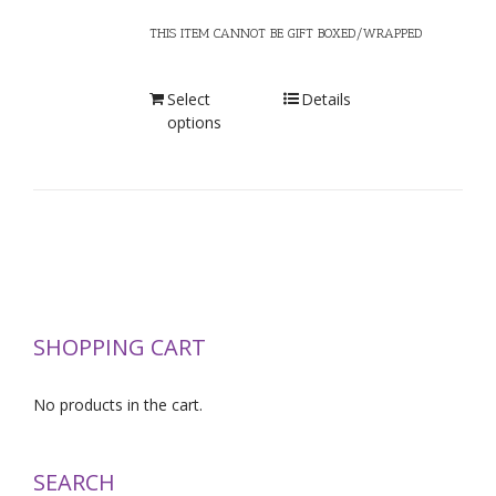
THIS ITEM CANNOT BE GIFT BOXED/WRAPPED
Select
Details
options
SHOPPING CART
No products in the cart.
SEARCH