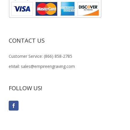
CONTACT US
Customer Service: (866) 858-2785
eMail: sales@empireengraving.com
FOLLOW US!