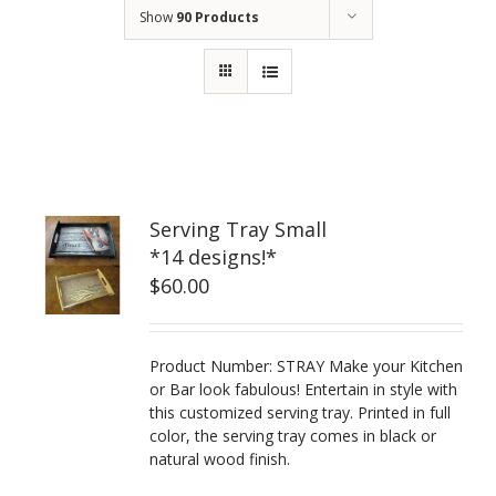
Show
90 Products
Serving Tray Small
*14 designs!*
$
60.00
Product Number: STRAY Make your Kitchen
or Bar look fabulous! Entertain in style with
this customized serving tray. Printed in full
color, the serving tray comes in black or
natural wood finish.