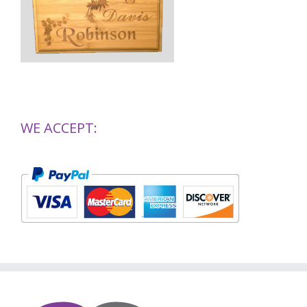
WE ACCEPT: