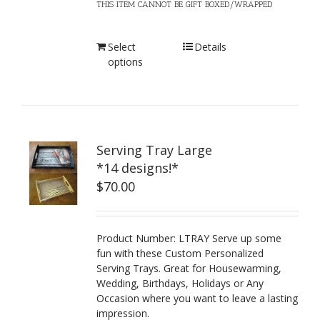
THIS ITEM CANNOT BE GIFT BOXED/WRAPPED
Select
Details
options
Serving Tray Large
*14 designs!*
$
70.00
Product Number: LTRAY Serve up some
fun with these Custom Personalized
Serving Trays. Great for Housewarming,
Wedding, Birthdays, Holidays or Any
Occasion where you want to leave a lasting
impression.