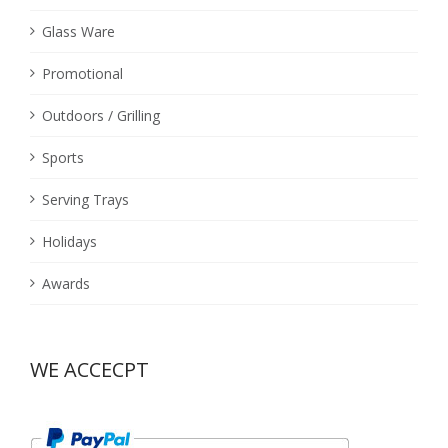
Glass Ware
Promotional
Outdoors / Grilling
Sports
Serving Trays
Holidays
Awards
WE ACCECPT