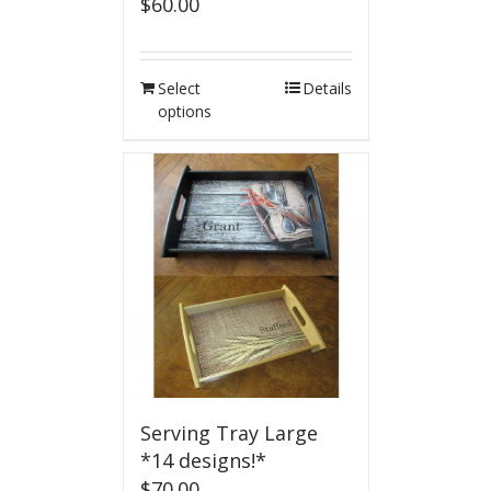
$
60.00
Select
Details
options
Serving Tray Large
*14 designs!*
$
70.00