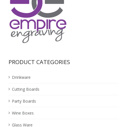
PRODUCT CATEGORIES
Drinkware
Cutting Boards
Party Boards
Wine Boxes
Glass Ware