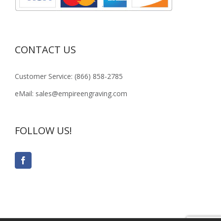
CONTACT US
Customer Service: (866) 858-2785
eMail: sales@empireengraving.com
FOLLOW US!