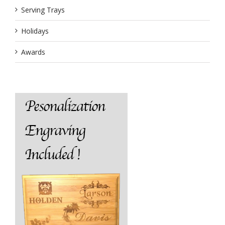
Serving Trays
Holidays
Awards