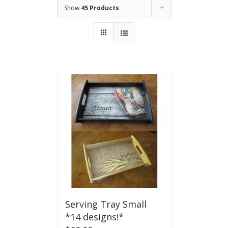
Show
45 Products
Serving Tray Small
*14 designs!*