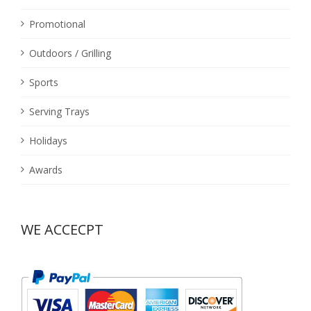
Promotional
Outdoors / Grilling
Sports
Serving Trays
Holidays
Awards
WE ACCECPT