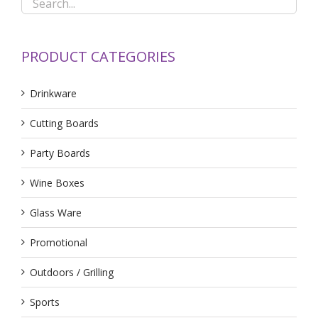
PRODUCT CATEGORIES
Drinkware
Cutting Boards
Party Boards
Wine Boxes
Glass Ware
Promotional
Outdoors / Grilling
Sports