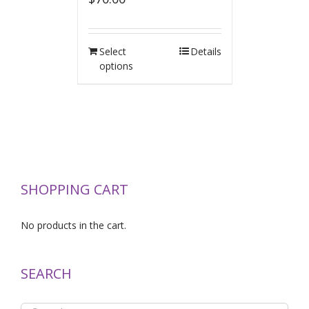
Select
Details
options
SHOPPING CART
No products in the cart.
SEARCH