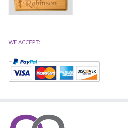
WE ACCEPT: