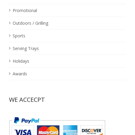
Promotional
Outdoors / Grilling
Sports
Serving Trays
Holidays
Awards
WE ACCECPT