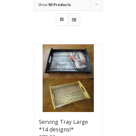
Show
90 Products
Serving Tray Large
*14 designs!*