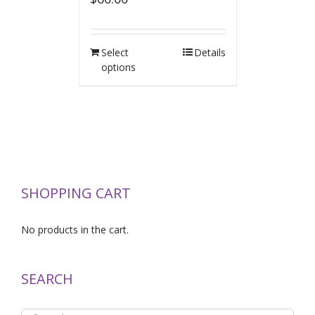
Select
Details
options
SHOPPING CART
No products in the cart.
SEARCH