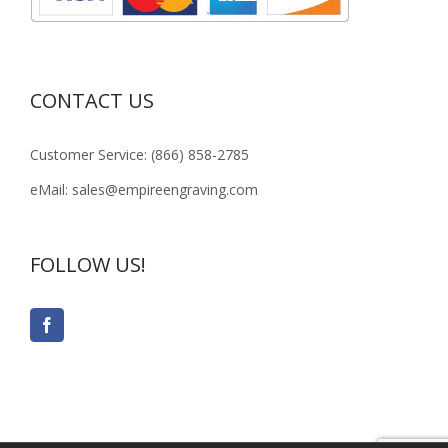
CONTACT US
Customer Service: (866) 858-2785
eMail: sales@empireengraving.com
FOLLOW US!