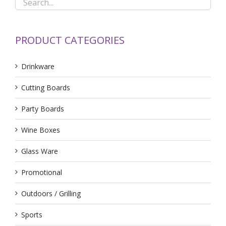
PRODUCT CATEGORIES
Drinkware
Cutting Boards
Party Boards
Wine Boxes
Glass Ware
Promotional
Outdoors / Grilling
Sports