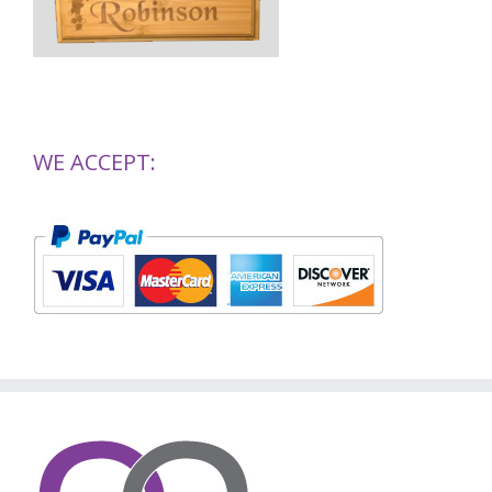
WE ACCEPT: