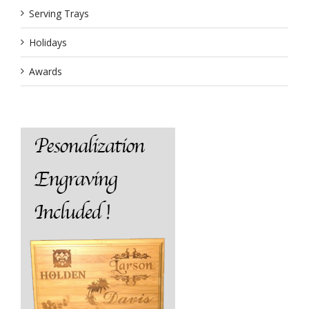
Serving Trays
Holidays
Awards