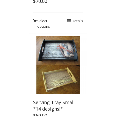
$
70.00
Select
Details
options
Serving Tray Small
*14 designs!*
$
60.00