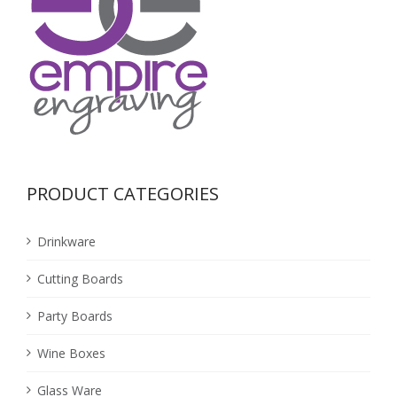
PRODUCT CATEGORIES
Drinkware
Cutting Boards
Party Boards
Wine Boxes
Glass Ware